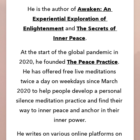
He is the author of 
Awaken: An 
Experiential Exploration of 
Enlightenment
 and 
The Secrets of 
Inner Peace
.
At the start of the global pandemic in 
2020, he founded 
The Peace Practice
. 
He has offered free live meditations 
twice a day on weekdays since March 
2020 to help people develop a personal 
silence meditation practice and find their 
way to inner peace and anchor in their 
inner power.
He writes on various online platforms on 