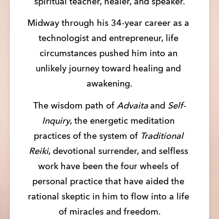
spiritual teacher, healer, and speaker.
Midway through his 34-year career as a 
technologist and entrepreneur, life 
circumstances pushed him into an 
unlikely journey toward healing and 
awakening.
The wisdom path of 
Advaita 
and 
Self-
Inquiry
, the energetic meditation 
practices of the system of 
Traditional 
Reiki
, devotional surrender, and selfless 
work have been the four wheels of 
personal practice that have aided the 
rational skeptic in him to flow into a life 
of miracles and freedom.