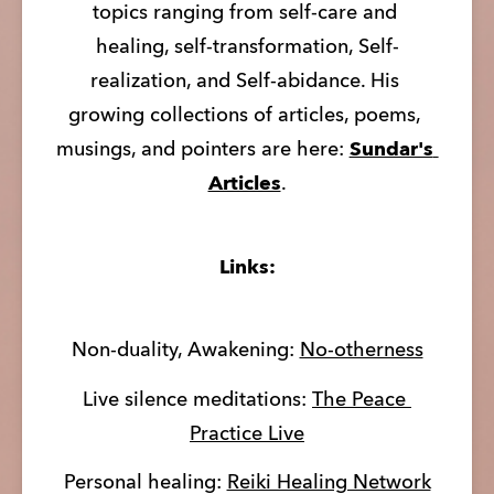
topics ranging from self-care and 
healing, self-transformation, Self-
realization, and Self-abidance. His 
growing collections of articles, poems, 
musings, and pointers are here: 
Sundar's 
Articles
.
Links:
Non-duality, Awakening: 
No-otherness
Live silence meditations: 
The Peace 
Practice Live
Personal healing: 
Reiki Healing Network