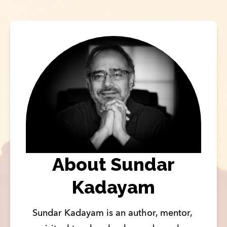
About Sundar
Kadayam
Sundar Kadayam is an author, mentor, 